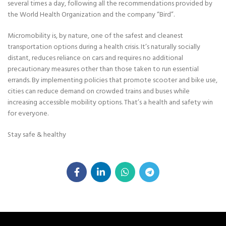
several times a day, following all the recommendations provided by
the World Health Organization and the company “Bird”.
Micromobility is, by nature, one of the safest and cleanest
transportation options during a health crisis. It’s naturally socially
distant, reduces reliance on cars and requires no additional
precautionary measures other than those taken to run essential
errands. By implementing policies that promote scooter and bike use,
cities can reduce demand on crowded trains and buses while
increasing accessible mobility options. That’s a health and safety win
for everyone.
Stay safe & healthy