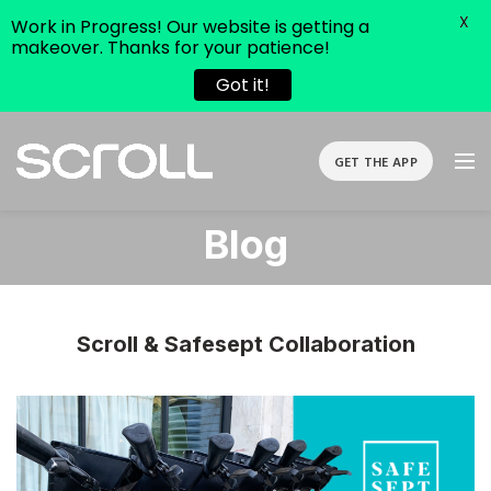
X
Work in Progress! Our website is getting a
makeover. Thanks for your patience!
Got it!
GET THE APP
Blog
Scroll & Safesept Collaboration