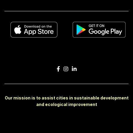
Our mission is to assist cities in sustainable development
and ecological improvement