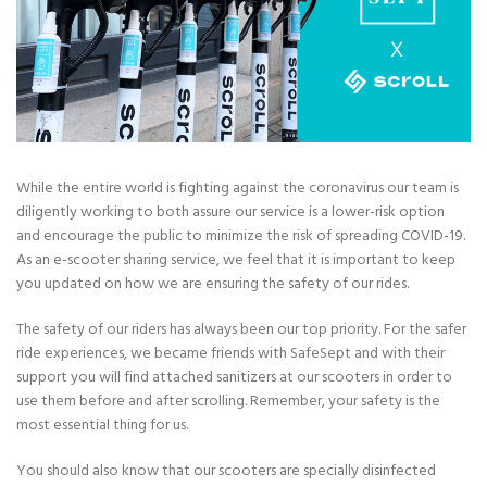
While the entire world is fighting against the coronavirus our team is
diligently working to both assure our service is a lower-risk option
and encourage the public to minimize the risk of spreading COVID-19.
As an e-scooter sharing service, we feel that it is important to keep
you updated on how we are ensuring the safety of our rides.
The safety of our riders has always been our top priority. For the safer
ride experiences, we became friends with SafeSept and with their
support you will find attached sanitizers at our scooters in order to
use them before and after scrolling. Remember, your safety is the
most essential thing for us.
You should also know that our scooters are specially disinfected