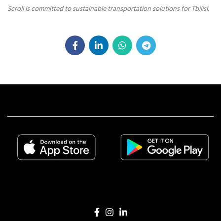
Scroll is committed to sustainable transportation solutions for Tbilisi.