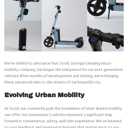
We’re thrilled to announce that Scroll, Georgia’s leading micro-
mobility company, has begun the trial period for our next-generation
vehicles! After months of development and testing, we’re bringing
these advanced rides to the streets of our beautiful city.
Evolving Urban Mobility
At Scroll, we constantly push the boundaries of what shared mobility
can offer. Our Generation 2 vehicles represent a significant leap
forward in convenience, safety, and rider experience. We’ve listened
to your feedback and invested in features that matter most to our