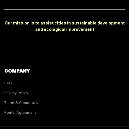
Our mission is to assist cities in sustainable development
and ecological improvement
COMPANY
FAQ
Privacy Policy
Terms & Conditions
Rental Agreement