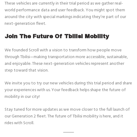
These vehicles are currently in their trial period as we gather real-
world performance data and user feedback. You might spot them
around the city with special markings indicating they’re part of our
next-generation fleet.
Join The Future Of Tbilisi Mobility
We founded Scroll with a vision to transform how people move
through Tbilisi—making transportation more accessible, sustainable,
and enjoyable. These next-generation vehicles represent another
step toward that vision.
We invite you to try our new vehicles during this trial period and share
your experiences with us. Your feedback helps shape the future of
mobility in our city!
Stay tuned for more updates as we move closer to the full launch of
our Generation 2 fleet. The future of Tbilisi mobility is here, and it
rides with Scroll.