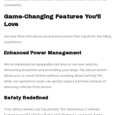
community.
Game-Changing Features You’ll
Love
Our new fleet introduces several innovations that transform the riding
experience:
Enhanced Power Management
We’ve implemented swappable batteries in our new vehicles,
eliminating downtime and extending your range. This advancement
allows you to travel further without worrying about battery life,
while our operations team can quickly replace batteries instead of
removing vehicles from service.
Safety Redefined
Your safety remains our top priority. The Generation 2 vehicles
feature powerful LED headlights that illuminate your path during