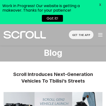
X
Work in Progress! Our website is getting a
makeover. Thanks for your patience!
Got it!
GET THE APP
Blog
Scroll Introduces Next-Generation
Vehicles To Tbilisi’s Streets