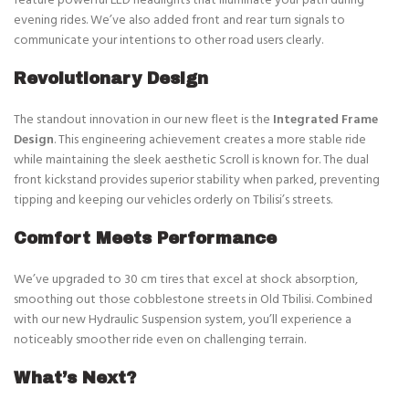
evening rides. We’ve also added front and rear turn signals to
communicate your intentions to other road users clearly.
Revolutionary Design
The standout innovation in our new fleet is the
Integrated Frame
Design
. This engineering achievement creates a more stable ride
while maintaining the sleek aesthetic Scroll is known for. The dual
front kickstand provides superior stability when parked, preventing
tipping and keeping our vehicles orderly on Tbilisi’s streets.
Comfort Meets Performance
We’ve upgraded to 30 cm tires that excel at shock absorption,
smoothing out those cobblestone streets in Old Tbilisi. Combined
with our new Hydraulic Suspension system, you’ll experience a
noticeably smoother ride even on challenging terrain.
What’s Next?