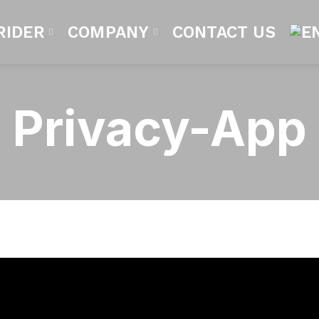
RIDER
COMPANY
CONTACT US
Privacy-App