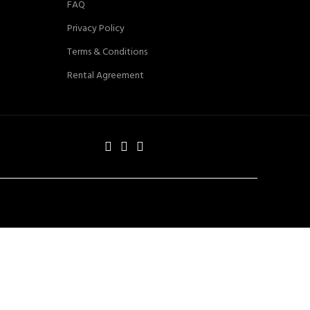
FAQ
Privacy Policy
Terms & Conditions
Rental Agreement