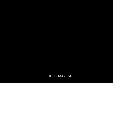
SCROLL TEAM 2024