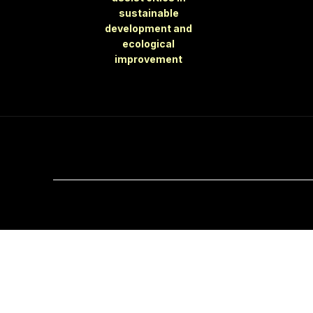
sustainable
development and
ecological
improvement