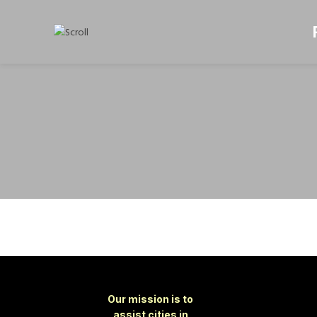
Our mission is to
assist cities in