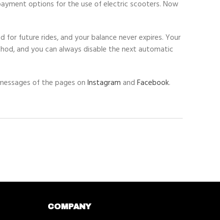
ayment options for the use of electric scooters. Now
 for future rides, and your balance never expires. Your
thod, and you can always disable the next automatic
ct messages of the pages on
Instagram
and
Facebook
.
COMPANY