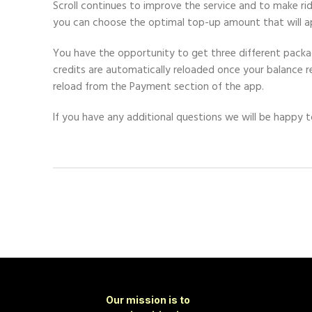
Scroll continues to improve the service and to make r
you can choose the optimal top-up amount that will ap
You have the opportunity to get three different package
credits are automatically reloaded once your balance
reload from the Payment section of the app.
If you have any additional questions we will be happy t
Our mission is to