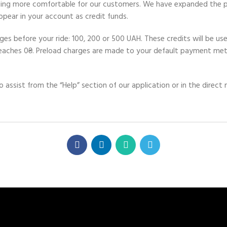
iding more comfortable for our customers. We have expanded the p
pear in your account as credit funds.
s before your ride: 100, 200 or 500 UAH. These credits will be used
 reaches 0₴. Preload charges are made to your default payment me
o assist from the “Help” section of our application or in the dire