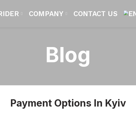
RIDER
COMPANY
CONTACT US
Blog
Payment Options In Kyiv