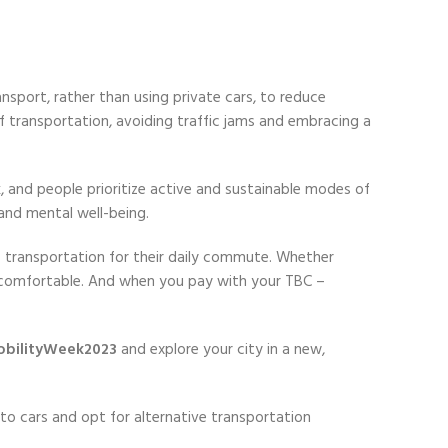
nsport, rather than using private cars, to reduce
f transportation, avoiding traffic jams and embracing a
k, and people prioritize active and sustainable modes of
and mental well-being.
f transportation for their daily commute. Whether
re comfortable. And when you pay with your TBC –
bilityWeek2023
and explore your city in a new,
o cars and opt for alternative transportation