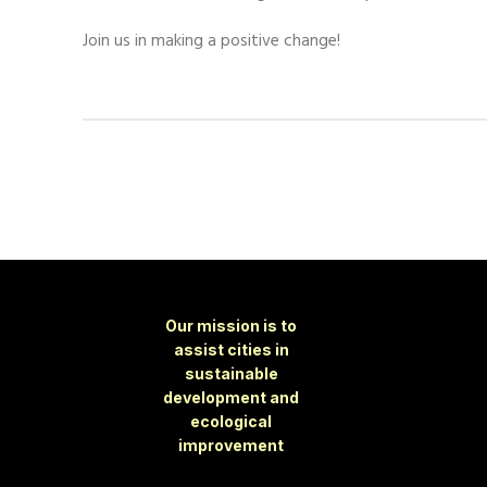
Join us in making a positive change!
Our mission is to
assist cities in
sustainable
development and
ecological
improvement