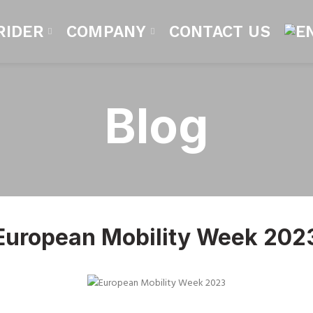
RIDER
COMPANY
CONTACT US
Blog
European Mobility Week 202