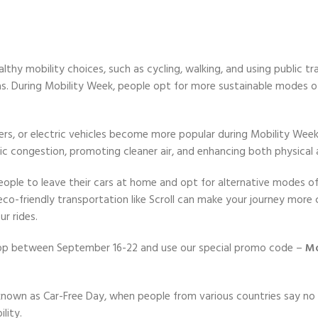
thy mobility choices, such as cycling, walking, and using public tra
eas. During Mobility Week, people opt for more sustainable modes o
ters, or electric vehicles become more popular during Mobility Wee
fic congestion, promoting cleaner air, and enhancing both physical 
eople to leave their cars at home and opt for alternative modes o
g eco-friendly transportation like Scroll can make your journey mo
r rides.
App between September 16-22 and use our special promo code –
Mo
own as Car-Free Day, when people from various countries say no t
lity.