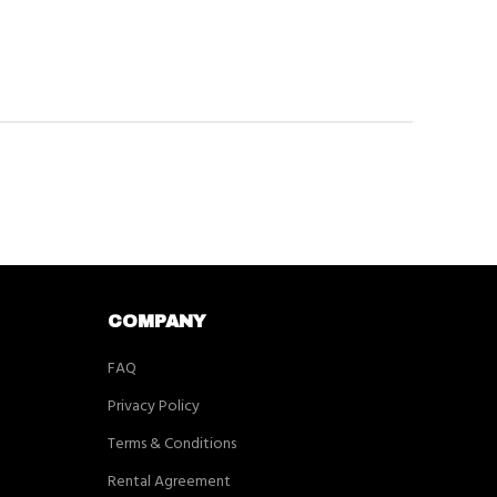
COMPANY
FAQ
Privacy Policy
Terms & Conditions
Rental Agreement