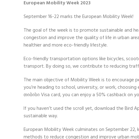
European Mobility Week 2023
September 16-22 marks the European Mobility Week!
The goal of the week is to promote sustainable and heal
congestion and improve the quality of life in urban ar
healthier and more eco-friendly lifestyle.
Eco-friendly transportation options like bicycles, scoo
transport. By doing so, we contribute to reducing traf
The main objective of Mobility Week is to encourage p
you’re heading to school, university, or work, choosin
თიბისი Visa card, you can enjoy a 50% cashback on you
If you haven’t used the scroll yet
, download the Bird 
sustainable way.
European Mobility Week culminates on September 22, kn
methods to reduce congestion and improve urban mobi