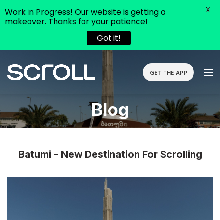
X
Work in Progress! Our website is getting a
makeover. Thanks for your patience!
Got it!
GET THE APP
Blog
Batumi – New Destination For Scrolling