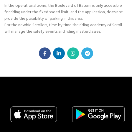
In the operational zone, the Boulevard of Batumi is only accessible
for riding under the fixed speed limit, and the application, does not
provide the possibility of parking in this area.
For the newbie Scrollers, time by time the riding academy of Scroll
will manage the safety events and riding masterclasses.