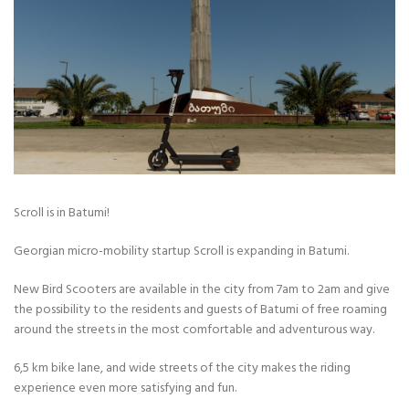
Scroll is in Batumi!
Georgian micro-mobility startup Scroll is expanding in Batumi.
New Bird Scooters are available in the city from 7am to 2am and give
the possibility to the residents and guests of Batumi of free roaming
around the streets in the most comfortable and adventurous way.
6,5 km bike lane, and wide streets of the city makes the riding
experience even more satisfying and fun.