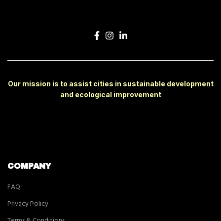
Our mission is to assist cities in sustainable development
and ecological improvement
COMPANY
FAQ
Privacy Policy
Terms & Conditions